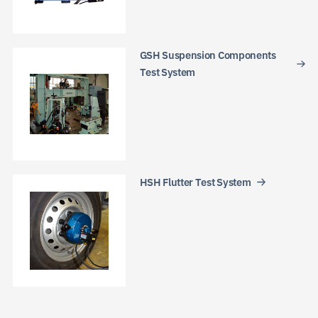
GSH Suspension Components
Test System
HSH Flutter Test System