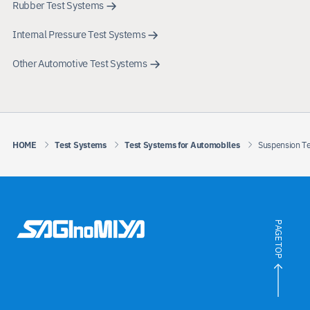
Rubber Test Systems
Internal Pressure Test Systems
Other Automotive Test Systems
HOME
Test Systems
Test Systems for Automobiles
Suspension T
PAGE TOP