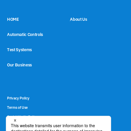
HOME
About Us
Automatic Controls
Test Systems
Our Business
Privacy Policy
Terms of Use
Social Media Policy
Site Map