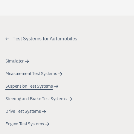
Test Systems for Automobiles
Simulator
Measurement Test Systems
Suspension Test Systems
Steering and Brake Test Systems
Drive Test Systems
Engine Test Systems