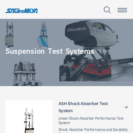
S
u
s
p
e
n
s
i
o
n
T
e
s
t
S
y
s
t
e
m
s
Suspensio
Test
Systems
ASH Shock Absorber Test
System
Linear Shock Absorber Performance Test
System
Shock Absorber Performance and Durability