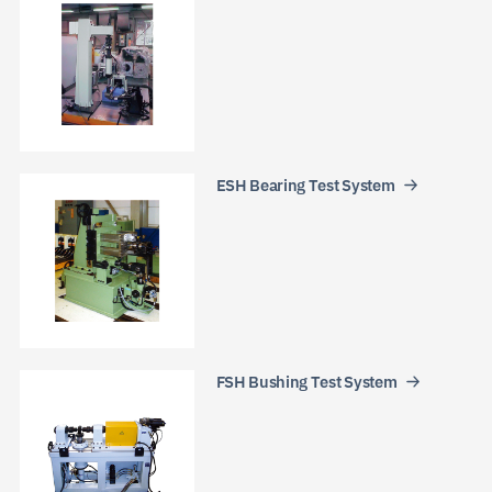
ESH Bearing Test System
FSH Bushing Test System