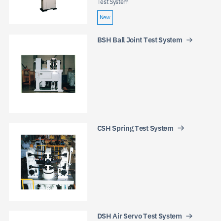
Test System
New
BSH Ball Joint Test System
JP
EN
CN
CSH Spring Test System
DSH Air Servo Test System