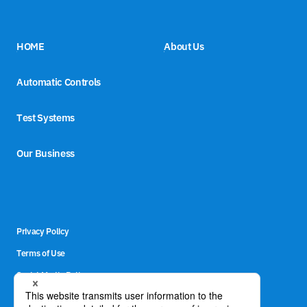
HOME
About Us
Automatic Controls
Test Systems
Our Business
Privacy Policy
Terms of Use
Social Media Policy
Site Map