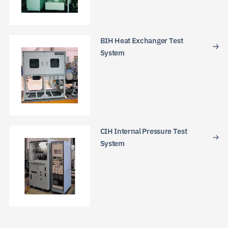
BIH Heat Exchanger Test
System
JP
EN
CN
CIH Internal Pressure Test
System