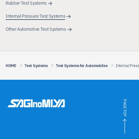
Rubber Test Systems
Internal Pressure Test Systems
Other Automotive Test Systems
HOME
Test Systems
Test Systems for Automobiles
Internal Pres
PAGE TOP