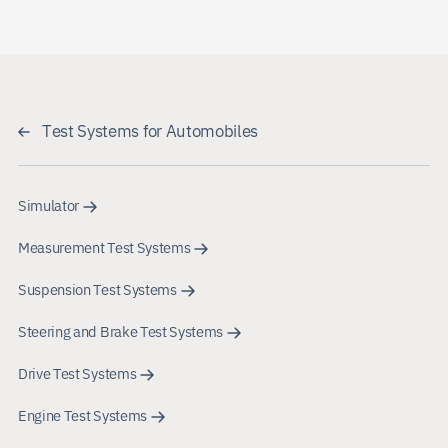
Test Systems for Automobiles
Simulator
Measurement Test Systems
Suspension Test Systems
Steering and Brake Test Systems
Drive Test Systems
Engine Test Systems