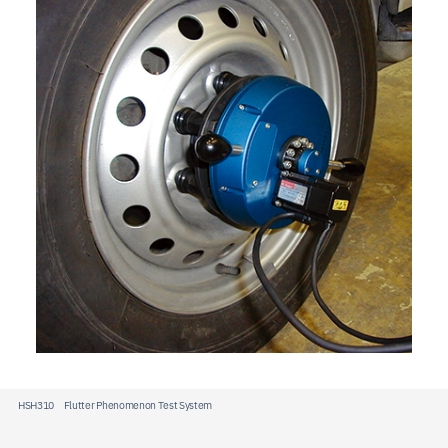
JP
EN
CN
HSH310 Flutter Phenomenon Test System