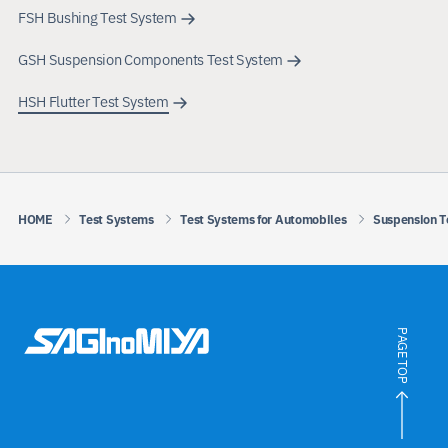
FSH Bushing Test System
GSH Suspension Components Test System
HSH Flutter Test System
HOME
Test Systems
Test Systems for Automobiles
Suspension T
PAGE TOP