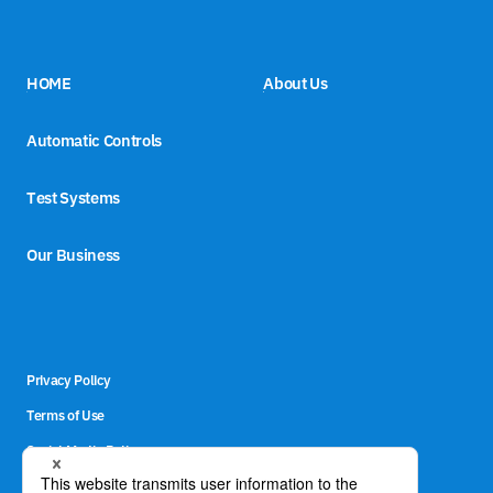
HOME
About Us
Automatic Controls
Test Systems
Our Business
Privacy Policy
Terms of Use
Social Media Policy
Site Map