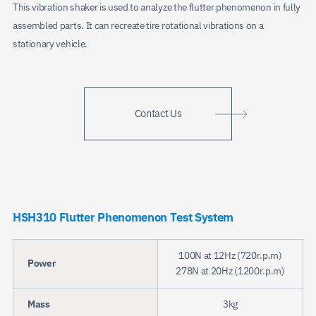
This vibration shaker is used to analyze the flutter phenomenon in fully
assembled parts. It can recreate tire rotational vibrations on a
stationary vehicle.
Contact Us
HSH310 Flutter Phenomenon Test System
100N at 12Hz (720r.p.m)
Power
278N at 20Hz (1200r.p.m)
Mass
3kg