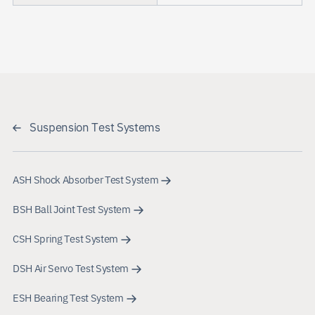
Suspension Test Systems
ASH Shock Absorber Test System
BSH Ball Joint Test System
CSH Spring Test System
DSH Air Servo Test System
ESH Bearing Test System