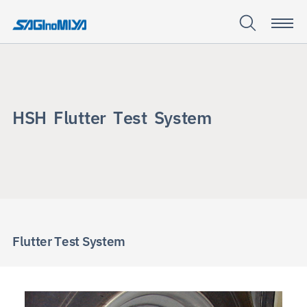
H
S
H
F
l
u
t
t
e
r
T
e
s
t
S
y
s
t
e
m
HSH Flutter
Test
System
Flutter Test System