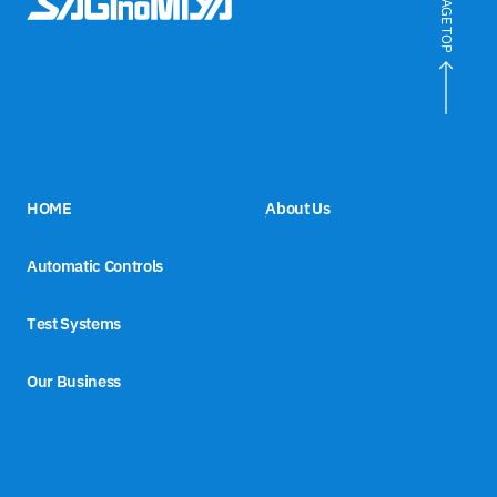
PAGE TOP
HOME
About Us
Automatic Controls
Test Systems
Our Business