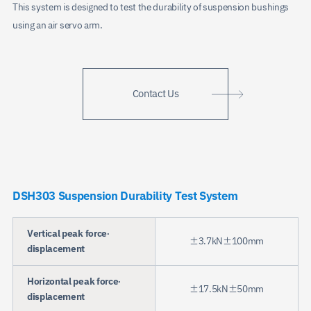
This system is designed to test the durability of suspension bushings
using an air servo arm.
Contact Us
DSH303 Suspension Durability Test System
Vertical peak force·
±3.7kN±100mm
displacement
Horizontal peak force·
±17.5kN±50mm
displacement