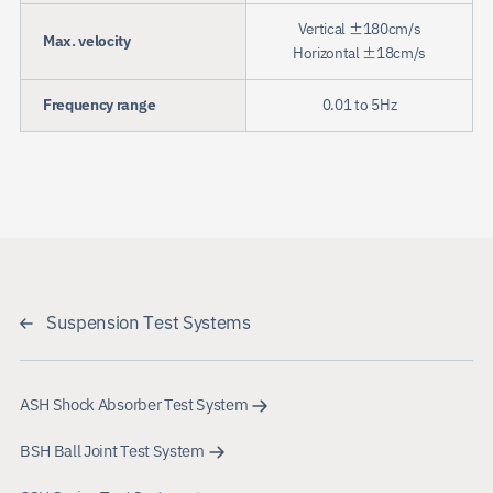
Vertical ±180cm/s
Max. velocity
Horizontal ±18cm/s
Frequency range
0.01 to 5Hz
Suspension Test Systems
ASH Shock Absorber Test System
BSH Ball Joint Test System