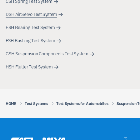
CSH Spring Test System
DSH Air Servo Test System
ESH Bearing Test System
FSH Bushing Test System
GSH Suspension Components Test System
HSH Flutter Test System
HOME
Test Systems
Test Systems for Automobiles
Suspension T