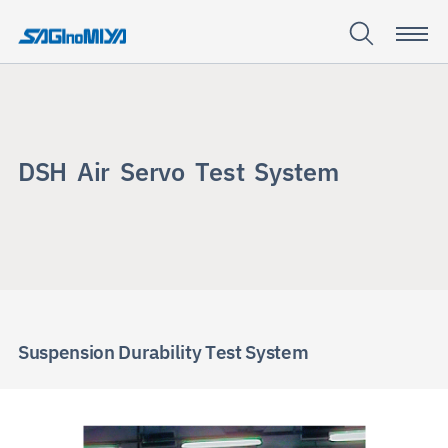
D
S
H
A
i
r
S
e
r
v
o
T
e
s
t
S
y
s
t
e
m
DSH Air
Servo
Test
System
Suspension Durability Test System