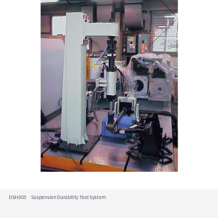
JP
EN
CN
DSH303 Suspension Durability Test System