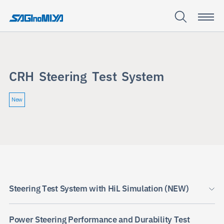
C
R
H
S
t
e
e
r
i
n
g
T
e
s
t
S
y
s
t
e
m
CRH
Steering
New
Test
System
Steering Test System with HiL Simulation (NEW)
Power Steering Performance and Durability Test