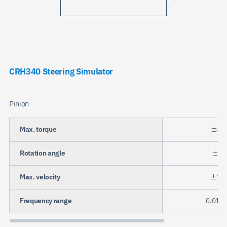
CRH340 Steering Simulator
Pinion
Max. torque
±45
Rotation angle
±72
Max. velocity
±15r
Frequency range
0.01 t