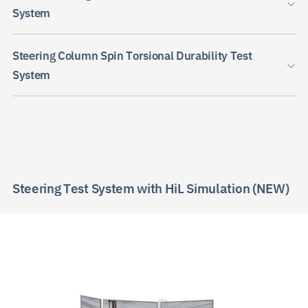
System
Steering Column Spin Torsional Durability Test
System
JP
EN
CN
Steering Test System with HiL Simulation (NEW)