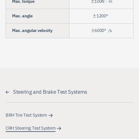
Max. torque
±100N・m
Max. angle
±1200°
Max. angular velocity
±6000°/s
Steering and Brake Test Systems
BRH Tire Test System
CRH Steering Test System