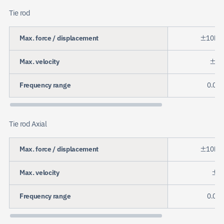
Tie rod
Max. force / displacement
±10kN
Max. velocity
±20
Frequency range
0.01 
Tie rod Axial
Max. force / displacement
±10kN
Max. velocity
±50
Frequency range
0.01 