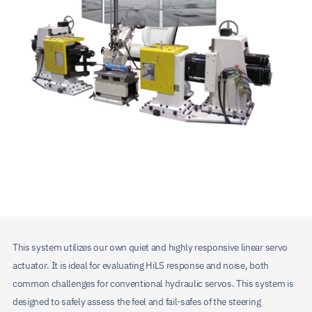
This system utilizes our own quiet and highly responsive linear servo
actuator. It is ideal for evaluating HiLS response and noise, both
common challenges for conventional hydraulic servos. This system is
designed to safely assess the feel and fail-safes of the steering