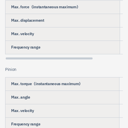
Max. force（instantaneous maximum）
Max. displacement
Max. velocity
Frequency range
Pinion
Max. torque（instantaneous maximum）
Max. angle
Max. velocity
Frequency range