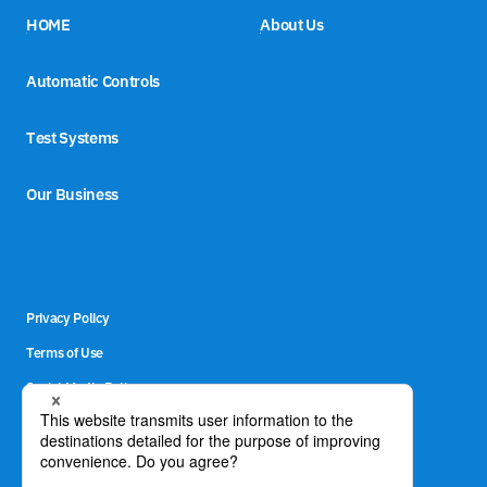
HOME
About Us
Automatic Controls
Test Systems
Our Business
Privacy Policy
Terms of Use
Social Media Policy
Site Map
Contact Us