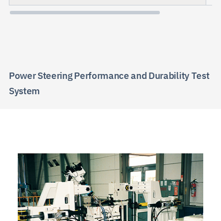
Power Steering Performance and Durability Test
System