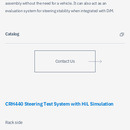
assembly without the need for a vehicle. It can also act as an
evaluation system for steering stability when integrated with DiM.
Catalog
Contact Us
CRH440 Steering Test System with HiL Simulation
Rack side