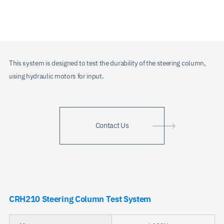
This system is designed to test the durability of the steering column,
using hydraulic motors for input.
Contact Us
CRH210 Steering Column Test System