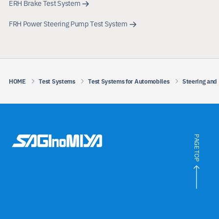
ERH Brake Test System
FRH Power Steering Pump Test System
HOME
Test Systems
Test Systems for Automobiles
Steering and
PAGE TOP