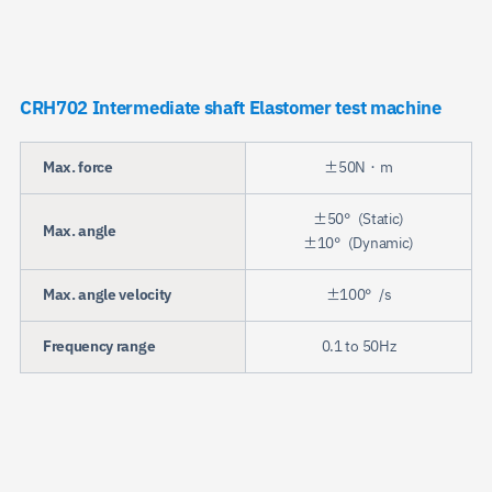
CRH702 Intermediate shaft Elastomer test machine
Max. force
±50N・m
±50°(Static)
Max. angle
±10°(Dynamic)
Max. angle velocity
±100°/s
Frequency range
0.1 to 50Hz