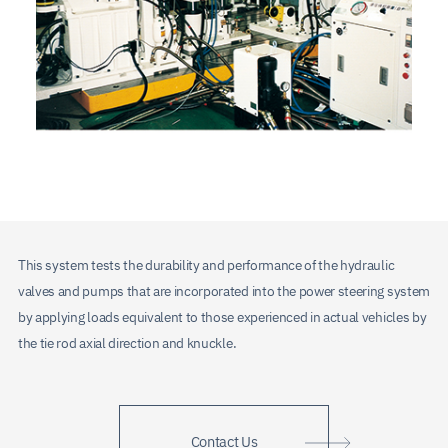
This system tests the durability and performance of the hydraulic
valves and pumps that are incorporated into the power steering system
by applying loads equivalent to those experienced in actual vehicles by
the tie rod axial direction and knuckle.
Contact Us