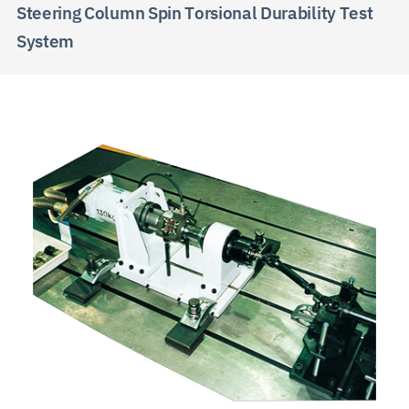
Steering Column Spin Torsional Durability Test
System