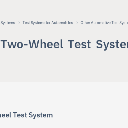
 Systems
Test Systems for Automobiles
Other Automotive Test Sys
T
w
o
-
W
h
e
e
l
T
e
s
t
S
y
s
t
e
eel Test System