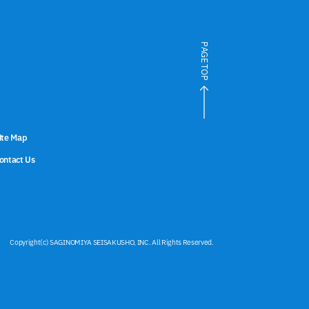
PAGE TOP
ite Map
ontact Us
Copyright(c) SAGINOMIYA SEISAKUSHO, INC. All Rights Reserved.