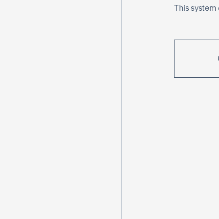
This system c