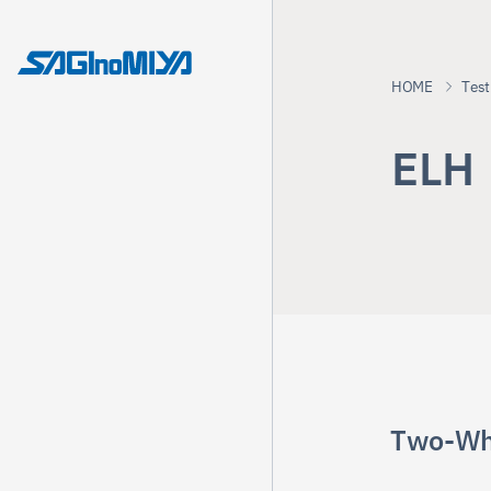
HOME
Test
E
L
H
Two-Wh