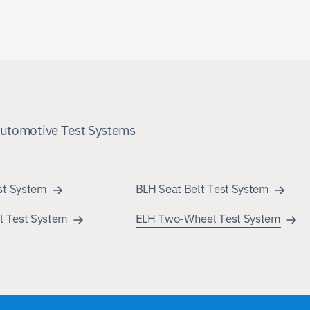
Automotive Test Systems
st System
BLH Seat Belt Test System
l Test System
ELH Two-Wheel Test System