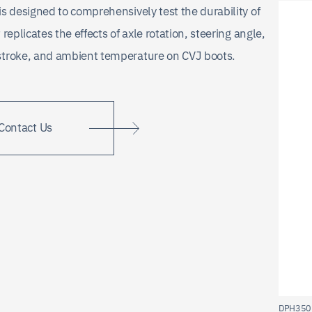
is designed to comprehensively test the durability of
 replicates the effects of axle rotation, steering angle,
stroke, and ambient temperature on CVJ boots.
Contact Us
DPH350 B