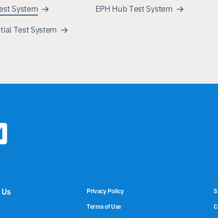
est System
EPH Hub Test System
tial Test System
 Us
Privacy Policy
S
Terms of Use
C