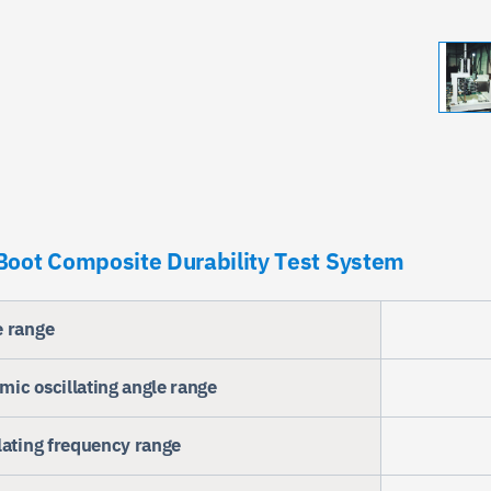
oot Composite Durability Test System
e range
ic oscillating angle range
lating frequency range