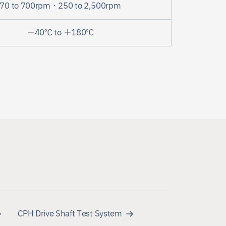
70 to 700rpm・250 to 2,500rpm
－40℃ to ＋180℃
CPH Drive Shaft Test System