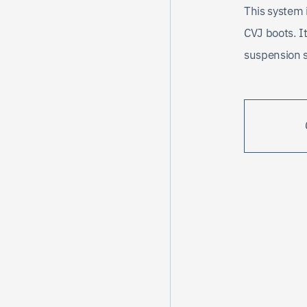
This system 
CVJ boots. It
suspension 