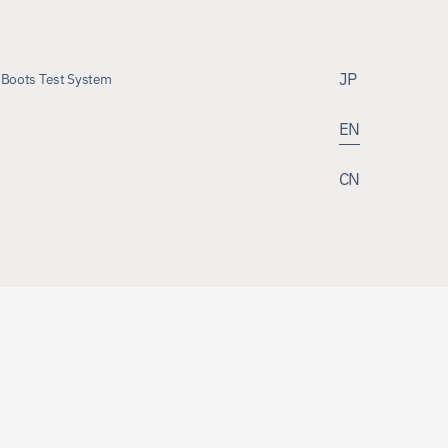
JP
Boots Test System
EN
 Boots Test System
CN