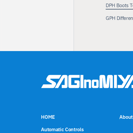
DPH Boots T
GPH Differen
Automatic Controls
Test Systems
Our Business
About Us
News
HOME
About
Automatic Controls
Saginomiya Distribution