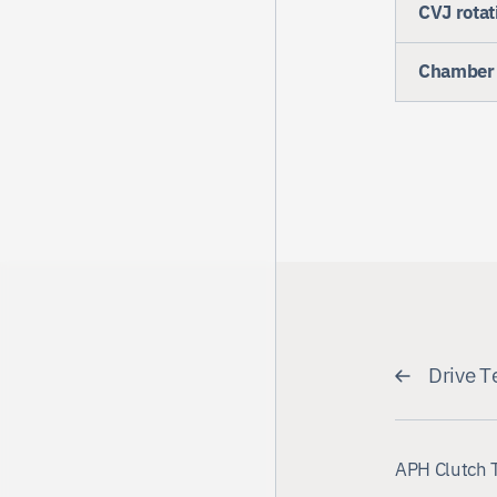
CVJ rotat
Chamber 
Drive T
APH Clutch 