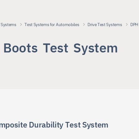
 Systems
Test Systems for Automobiles
Drive Test Systems
DPH 
B
o
o
t
s
T
e
s
t
S
y
s
t
e
m
DPH
mposite Durability Test System