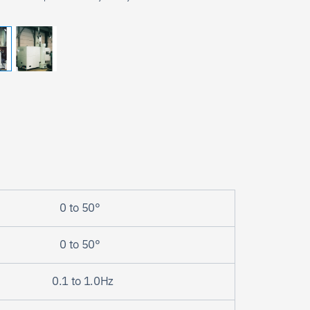
0 to 50°
Search
0 to 50°
0.1 to 1.0Hz