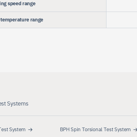
ing speed range
temperature range
est Systems
Test System
BPH Spin Torsional Test System