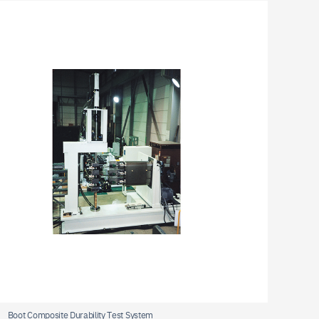
oot Composite Durability Test System