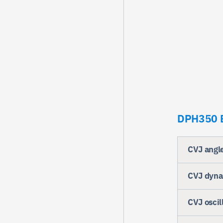
DPH350 B
CVJ angl
CVJ dynam
CVJ oscil