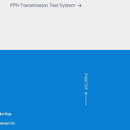
FPH Transmission Test System
PAGE TOP
ite Map
ontact Us