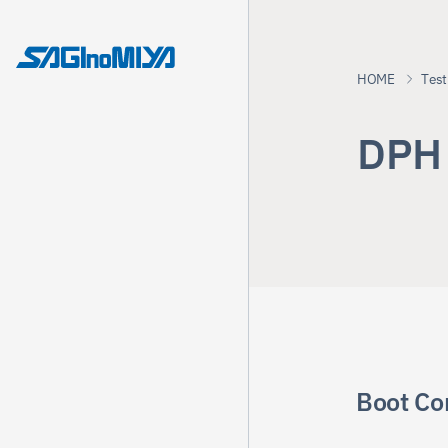
HOME
Test
D
P
H
Boot Co