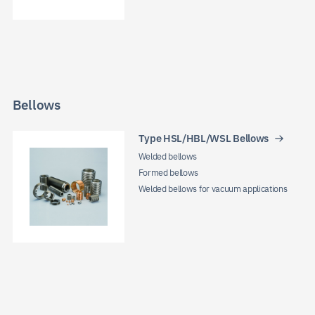
Bellows
Type HSL/HBL/WSL Bellows
Welded bellows
Formed bellows
Welded bellows for vacuum applications