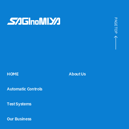
PAGE TOP
HOME
About Us
Automatic Controls
Test Systems
Our Business