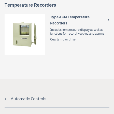
Temperature Recorders
Type AKM Temperature
Recorders
Includes temperature display as well as
functions for record-keeping and alarms
Quartz motor drive
Automatic Controls