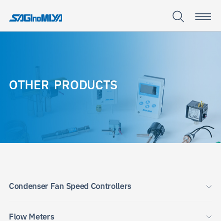
O
T
H
E
R
P
R
O
D
U
C
T
S
OTHER
PRODUCTS
Condenser Fan Speed Controllers
Flow Meters