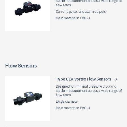
stable measurement across a wide range of
flow rates
Current, pulse, and alarm outputs
Main materials: PVC-U
Flow Sensors
Type ULK Vortex Flow Sensors
Designed for minimal pressure drop and
stable measurement across a wide range of
flow rates
Large diameter
Main materials: PVC-U