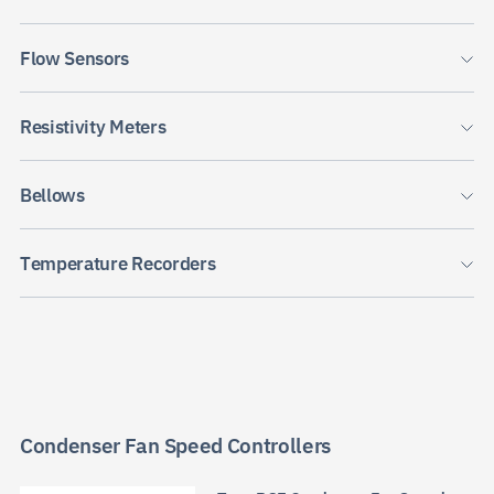
Flow Sensors
Resistivity Meters
JP
EN
CN
Bellows
Temperature Recorders
Condenser Fan Speed Controllers