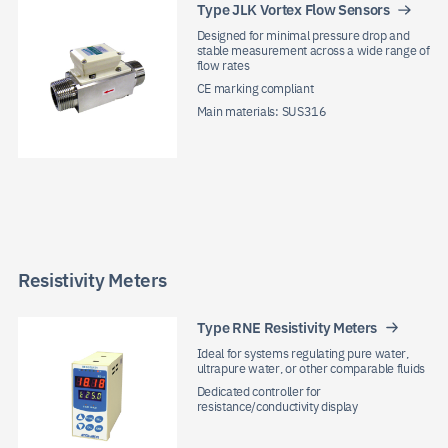
Type JLK Vortex Flow Sensors
Designed for minimal pressure drop and
stable measurement across a wide range of
flow rates
CE marking compliant
Main materials: SUS316
Resistivity Meters
Type RNE Resistivity Meters
Ideal for systems regulating pure water,
ultrapure water, or other comparable fluids
Dedicated controller for
resistance/conductivity display