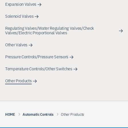
Expansion Valves
Solenoid Valves
Regulating Valves/Water Regulating Valves/Check
Valves/Electric Proportional Valves
Other Valves
Pressure Controls/Pressure Sensors
Temperature Controls/Other Switches
Other Products
HOME
Automatic Controls
Other Products