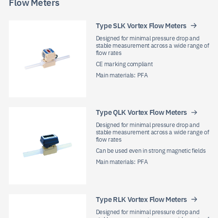
Flow Meters
Type SLK Vortex Flow Meters
Designed for minimal pressure drop and
stable measurement across a wide range of
flow rates
CE marking compliant
Main materials: PFA
Type QLK Vortex Flow Meters
Designed for minimal pressure drop and
stable measurement across a wide range of
flow rates
Can be used even in strong magnetic fields
Main materials: PFA
Type RLK Vortex Flow Meters
Designed for minimal pressure drop and