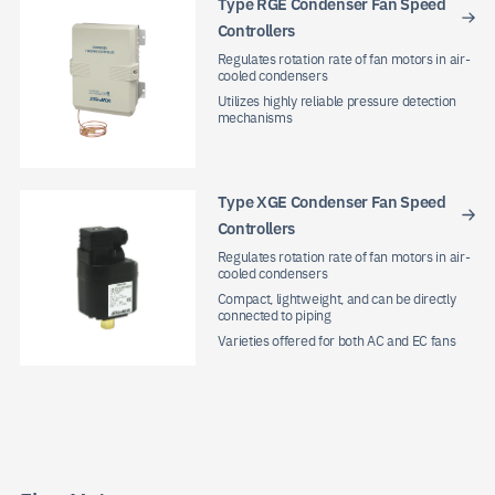
Type RGE Condenser Fan Speed
Controllers
Regulates rotation rate of fan motors in air-
cooled condensers
Utilizes highly reliable pressure detection
mechanisms
Type XGE Condenser Fan Speed
Controllers
Regulates rotation rate of fan motors in air-
cooled condensers
Compact, lightweight, and can be directly
connected to piping
Varieties offered for both AC and EC fans